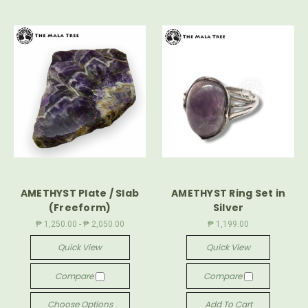
AMETHYST Plate / Slab
AMETHYST Ring Set in
(Freeform)
Silver
₱ 1,250.00 - ₱ 2,050.00
₱ 1,199.00
Quick View
Quick View
Compare
Compare
Choose Options
Add To Cart