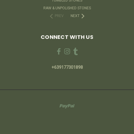
TUMBLED STONES
RAW & UNPOLISHED STONES
PREV
NEXT
CONNECT WITH US
+639177301898