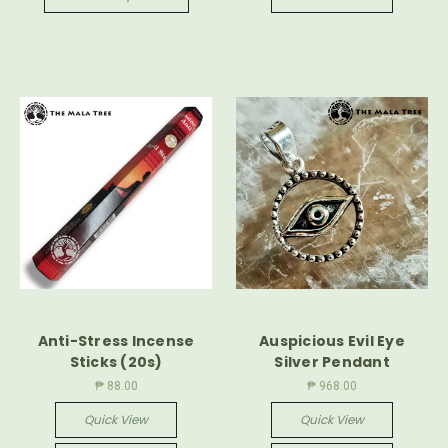
Anti-Stress Incense
Auspicious Evil Eye
Sticks (20s)
Silver Pendant
₱ 88.00
₱ 968.00
Quick View
Quick View