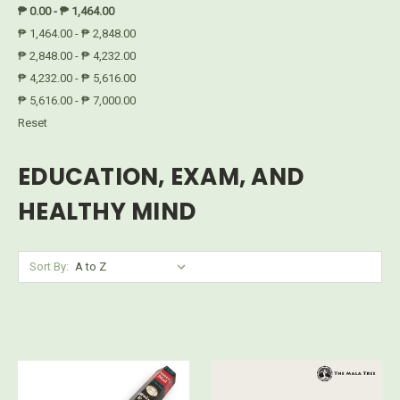
₱ 0.00 - ₱ 1,464.00
₱ 1,464.00 - ₱ 2,848.00
₱ 2,848.00 - ₱ 4,232.00
₱ 4,232.00 - ₱ 5,616.00
₱ 5,616.00 - ₱ 7,000.00
Reset
EDUCATION, EXAM, AND
HEALTHY MIND
Sort By: