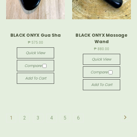
BLACK ONYX Gua Sha
BLACK ONYX Massage
Wand
₱ 575.00
₱ 880.00
Quick View
Quick View
Compare
Compare
Add To Cart
Add To Cart
1
2
3
4
5
6