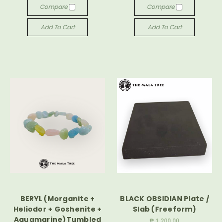
Compare
Compare
Add To Cart
Add To Cart
BERYL (Morganite +
BLACK OBSIDIAN Plate /
Heliodor + Goshenite +
Slab (Freeform)
Aquamarine)Tumbled
₱ 1,200.00