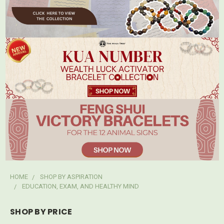
HOME
SHOP BY ASPIRATION
EDUCATION, EXAM, AND HEALTHY MIND
SHOP BY PRICE