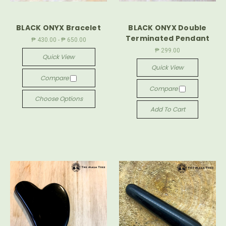
BLACK ONYX Bracelet
BLACK ONYX Double
Terminated Pendant
₱ 430.00 - ₱ 650.00
₱ 299.00
Quick View
Quick View
Compare
Compare
Choose Options
Add To Cart