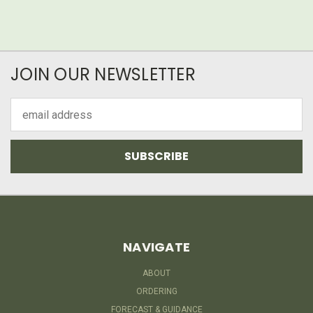
JOIN OUR NEWSLETTER
Email
Address
NAVIGATE
ABOUT
ORDERING
FORECAST & GUIDANCE