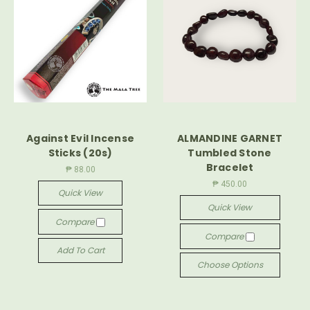
Against Evil Incense
ALMANDINE GARNET
Sticks (20s)
Tumbled Stone
Bracelet
₱ 88.00
₱ 450.00
Quick View
Quick View
Compare
Compare
Add To Cart
Choose Options