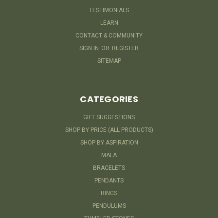
TESTIMONIALS
LEARN
CONTACT & COMMUNITY
SIGN IN
OR
REGISTER
SITEMAP
CATEGORIES
GIFT SUGGESTIONS
SHOP BY PRICE (ALL PRODUCTS)
SHOP BY ASPIRATION
MALA
BRACELETS
PENDANTS
RINGS
PENDULUMS