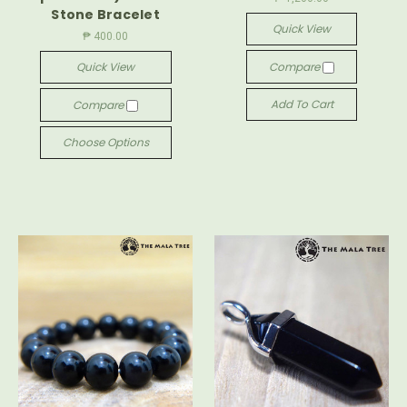
Stone Bracelet
Quick View
₱ 400.00
Quick View
Compare
Add To Cart
Compare
Choose Options