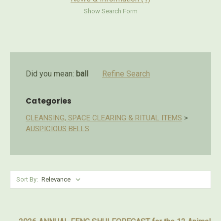
Show Search Form
Did you mean:
ball
Refine Search
Categories
CLEANSING, SPACE CLEARING & RITUAL ITEMS
>
AUSPICIOUS BELLS
Sort By: