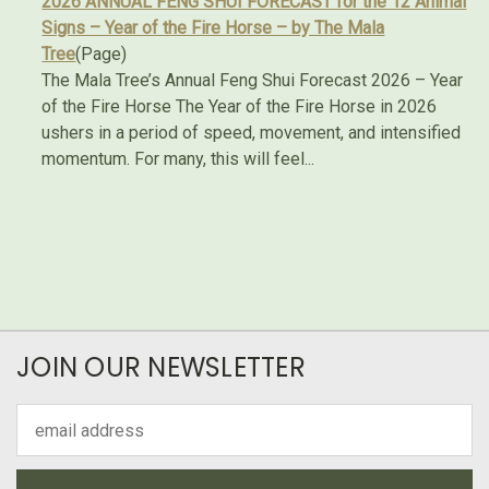
2026 ANNUAL FENG SHUI FORECAST for the 12 Animal
Signs – Year of the Fire Horse – by The Mala
Tree
(Page)
The Mala Tree’s Annual Feng Shui Forecast 2026 – Year
of the Fire Horse The Year of the Fire Horse in 2026
ushers in a period of speed, movement, and intensified
momentum. For many, this will feel...
JOIN OUR NEWSLETTER
Email
Address