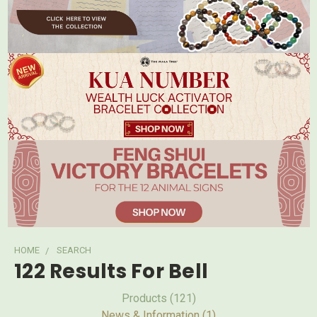
HOME
SEARCH
122 Results For Bell
Products (121)
News & Information (1)