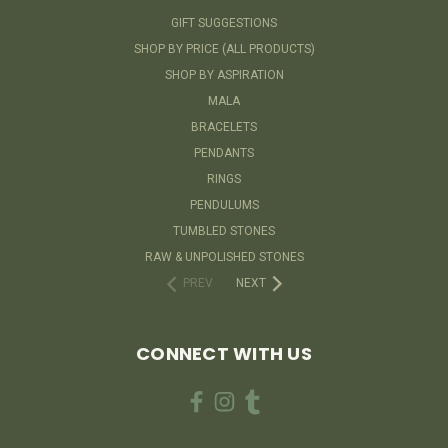
GIFT SUGGESTIONS
SHOP BY PRICE (ALL PRODUCTS)
SHOP BY ASPIRATION
MALA
BRACELETS
PENDANTS
RINGS
PENDULUMS
TUMBLED STONES
RAW & UNPOLISHED STONES
PREV
NEXT
CONNECT WITH US