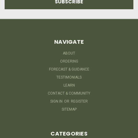
NAVIGATE
ABOUT
ORDERING
FORECAST & GUIDANCE
TESTIMONIALS
LEARN
CONTACT & COMMUNITY
SIGN IN
OR
REGISTER
SITEMAP
CATEGORIES