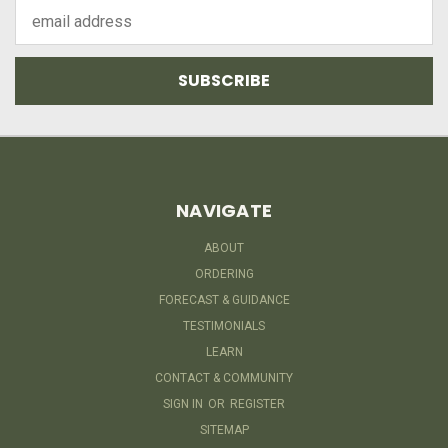
Email
Address
NAVIGATE
ABOUT
ORDERING
FORECAST & GUIDANCE
TESTIMONIALS
LEARN
CONTACT & COMMUNITY
SIGN IN
OR
REGISTER
SITEMAP