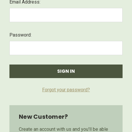
Email Address:
Password:
Forgot your password?
New Customer?
Create an account with us and you'll be able