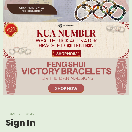
HOME
LOGIN
Sign In