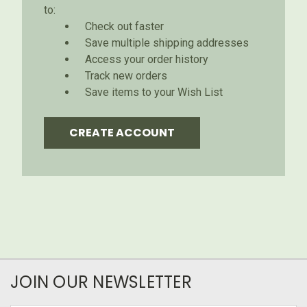
to:
Check out faster
Save multiple shipping addresses
Access your order history
Track new orders
Save items to your Wish List
CREATE ACCOUNT
JOIN OUR NEWSLETTER