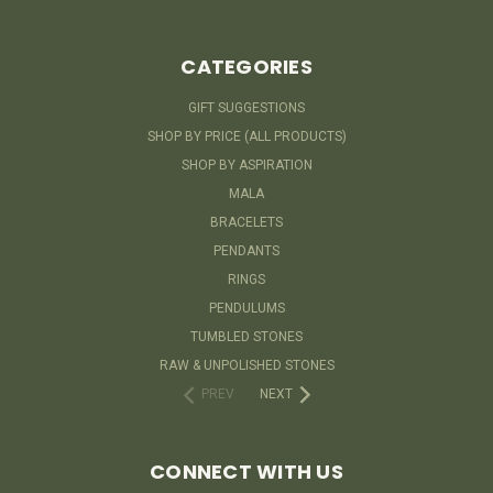
CATEGORIES
GIFT SUGGESTIONS
SHOP BY PRICE (ALL PRODUCTS)
SHOP BY ASPIRATION
MALA
BRACELETS
PENDANTS
RINGS
PENDULUMS
TUMBLED STONES
RAW & UNPOLISHED STONES
PREV
NEXT
CONNECT WITH US