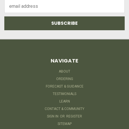
Email
Address
NAVIGATE
ABOUT
ORDERING
FORECAST & GUIDANCE
TESTIMONIALS
LEARN
CONTACT & COMMUNITY
SIGN IN
OR
REGISTER
SITEMAP