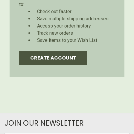
to:
Check out faster
Save multiple shipping addresses
Access your order history
Track new orders
Save items to your Wish List
CREATE ACCOUNT
JOIN OUR NEWSLETTER