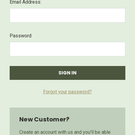
Email Address:
Password:
Forgot your password?
New Customer?
Create an account with us and you'll be able