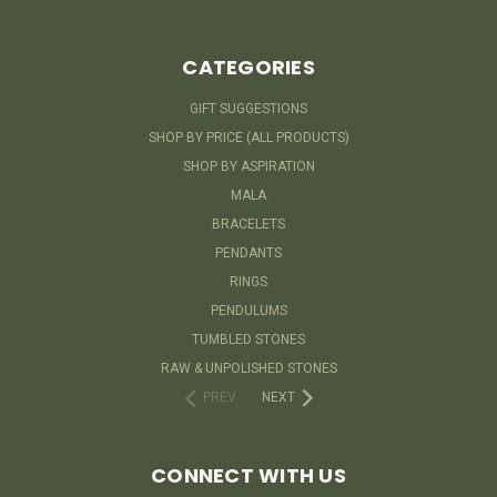
CATEGORIES
GIFT SUGGESTIONS
SHOP BY PRICE (ALL PRODUCTS)
SHOP BY ASPIRATION
MALA
BRACELETS
PENDANTS
RINGS
PENDULUMS
TUMBLED STONES
RAW & UNPOLISHED STONES
PREV
NEXT
CONNECT WITH US