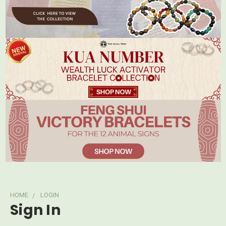
HOME
LOGIN
Sign In