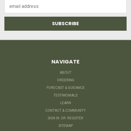
Email
Address
NAVIGATE
ABOUT
ORDERING
FORECAST & GUIDANCE
TESTIMONIALS
LEARN
CONTACT & COMMUNITY
SIGN IN
OR
REGISTER
SITEMAP