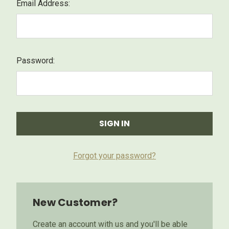
Email Address:
Password:
Forgot your password?
New Customer?
Create an account with us and you'll be able