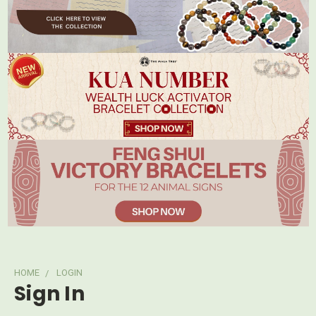
HOME
LOGIN
Sign In