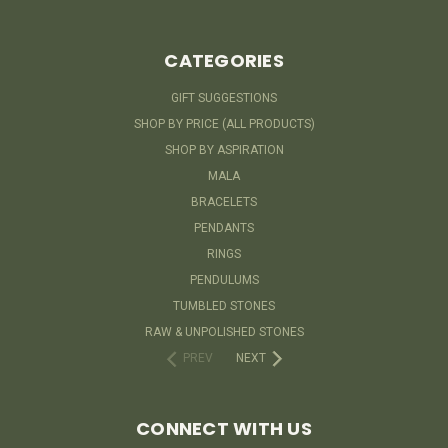
CATEGORIES
GIFT SUGGESTIONS
SHOP BY PRICE (ALL PRODUCTS)
SHOP BY ASPIRATION
MALA
BRACELETS
PENDANTS
RINGS
PENDULUMS
TUMBLED STONES
RAW & UNPOLISHED STONES
PREV
NEXT
CONNECT WITH US