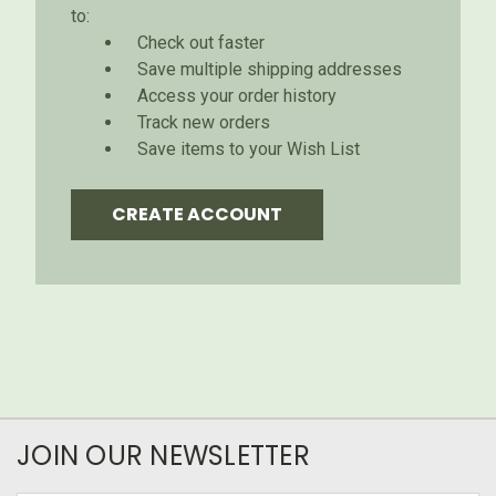
to:
Check out faster
Save multiple shipping addresses
Access your order history
Track new orders
Save items to your Wish List
CREATE ACCOUNT
JOIN OUR NEWSLETTER