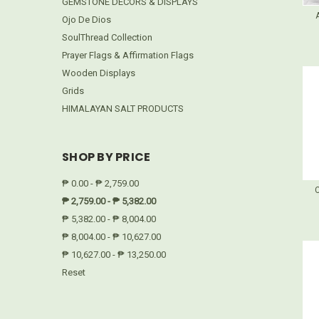
GEMSTONE DECORS & DISPLAYS
Ojo De Dios
SoulThread Collection
Prayer Flags & Affirmation Flags
Wooden Displays
Grids
HIMALAYAN SALT PRODUCTS
SHOP BY PRICE
₱ 0.00 - ₱ 2,759.00
₱ 2,759.00 - ₱ 5,382.00
₱ 5,382.00 - ₱ 8,004.00
₱ 8,004.00 - ₱ 10,627.00
₱ 10,627.00 - ₱ 13,250.00
Reset