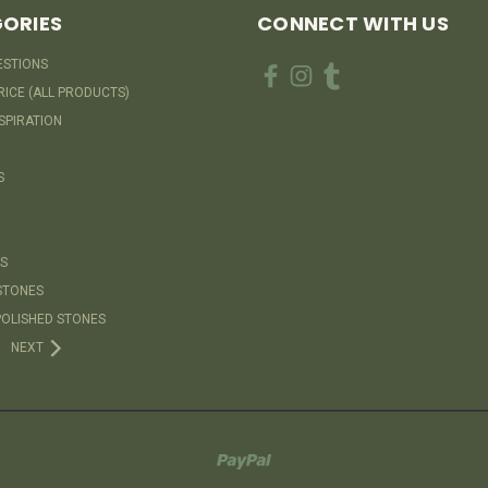
ORIES
CONNECT WITH US
ESTIONS
RICE (ALL PRODUCTS)
SPIRATION
S
S
STONES
OLISHED STONES
NEXT