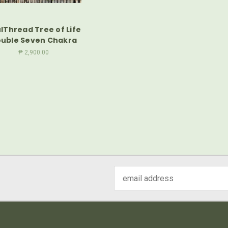
lThread Tree of Life
uble Seven Chakra
₱ 2,900.00
Email
Address