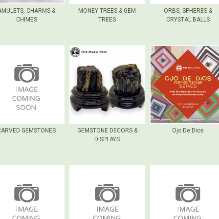
AMULETS, CHARMS &
MONEY TREES & GEM
ORBS, SPHERES &
CHIMES
TREES
CRYSTAL BALLS
CARVED GEMSTONES
GEMSTONE DECORS &
Ojo De Dios
DISPLAYS