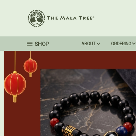
SHOP
ABOUT
ORDERING