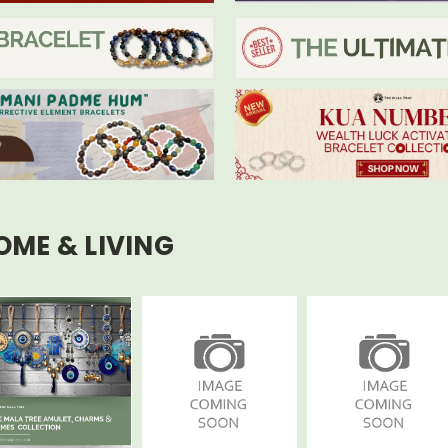
OME & LIVING