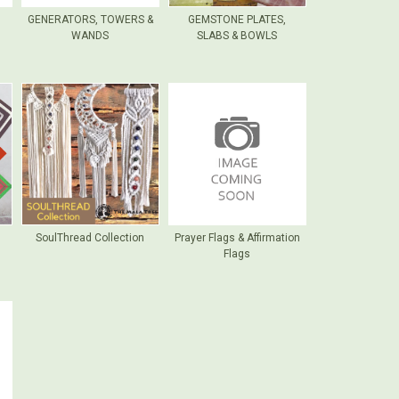
GENERATORS, TOWERS &
GEMSTONE PLATES,
WANDS
SLABS & BOWLS
SoulThread Collection
Prayer Flags & Affirmation
Flags