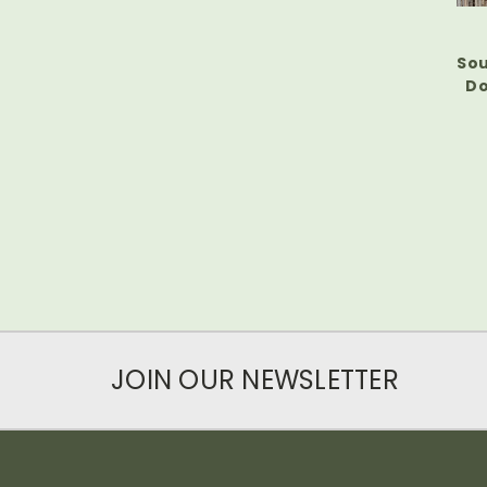
Sou
Do
JOIN OUR NEWSLETTER