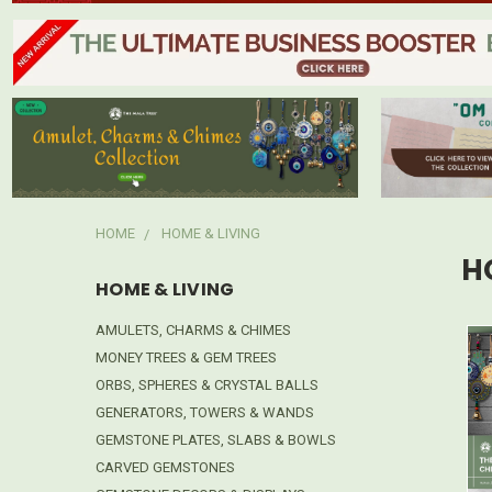
HOME
HOME & LIVING
H
HOME & LIVING
AMULETS, CHARMS & CHIMES
MONEY TREES & GEM TREES
ORBS, SPHERES & CRYSTAL BALLS
GENERATORS, TOWERS & WANDS
GEMSTONE PLATES, SLABS & BOWLS
CARVED GEMSTONES