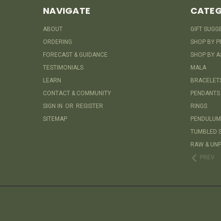
NAVIGATE
CATEG
ABOUT
GIFT SUGG
ORDERING
SHOP BY P
FORECAST & GUIDANCE
SHOP BY A
TESTIMONIALS
MALA
LEARN
BRACELET
CONTACT & COMMUNITY
PENDANTS
SIGN IN
OR
REGISTER
RINGS
SITEMAP
PENDULUM
TUMBLED 
RAW & UNP
PREV