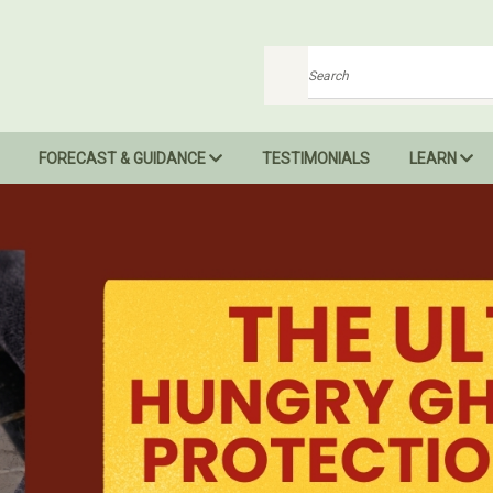
Search
FORECAST & GUIDANCE
TESTIMONIALS
LEARN