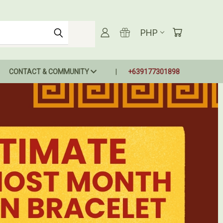
PHP
CONTACT & COMMUNITY
+639177301898