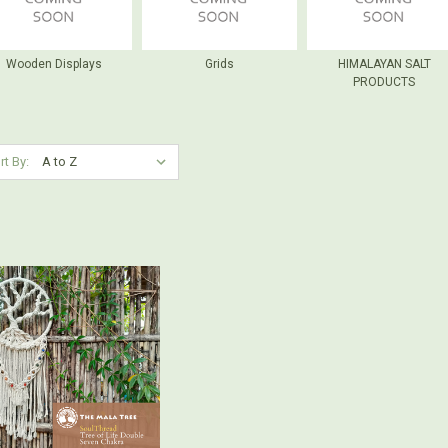
Wooden Displays
Grids
HIMALAYAN SALT
PRODUCTS
rt By: