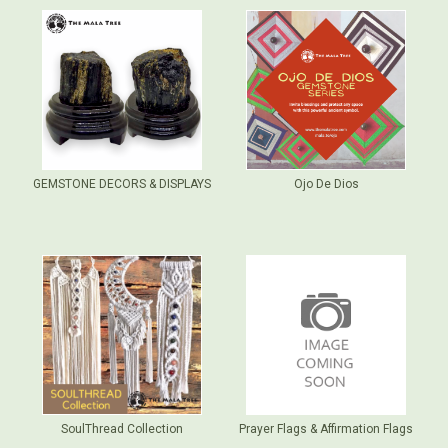
GEMSTONE DECORS & DISPLAYS
Ojo De Dios
SoulThread Collection
Prayer Flags & Affirmation Flags