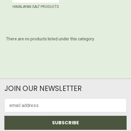
HIMALAYAN SALT PRODUCTS
There are no products listed under this category.
JOIN OUR NEWSLETTER
Email
Address