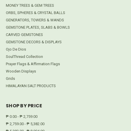
MONEY TREES & GEM TREES
ORBS, SPHERES & CRYSTAL BALLS
GENERATORS, TOWERS & WANDS
GEMSTONE PLATES, SLABS & BOWLS
CARVED GEMSTONES
GEMSTONE DECORS & DISPLAYS
Ojo De Dios
SoulThread Collection
Prayer Flags & Affirmation Flags
Wooden Displays
Grids
HIMALAYAN SALT PRODUCTS
SHOP BY PRICE
₱ 0.00 - ₱ 2,759.00
₱ 2,759.00 - ₱ 5,382.00