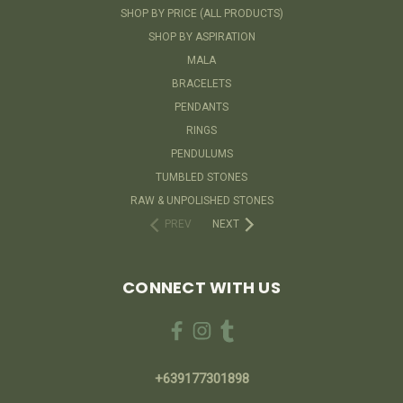
SHOP BY PRICE (ALL PRODUCTS)
SHOP BY ASPIRATION
MALA
BRACELETS
PENDANTS
RINGS
PENDULUMS
TUMBLED STONES
RAW & UNPOLISHED STONES
PREV
NEXT
CONNECT WITH US
+639177301898