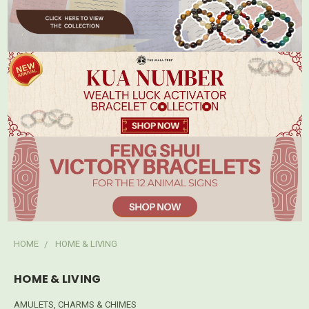
HOME
HOME & LIVING
HOME & LIVING
AMULETS, CHARMS & CHIMES