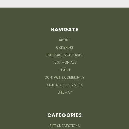
NAVIGATE
ABOUT
ORDERING
FORECAST & GUIDANCE
TESTIMONIALS
LEARN
CONTACT & COMMUNITY
SIGN IN
OR
REGISTER
SITEMAP
CATEGORIES
GIFT SUGGESTIONS