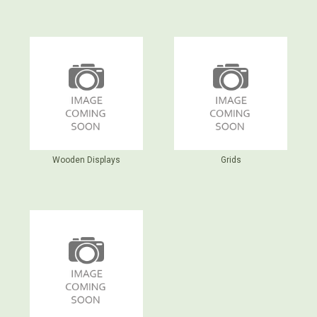
Wooden Displays
Grids