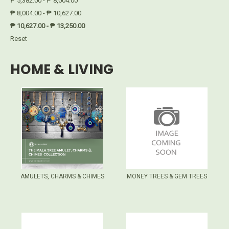
₱ 5,382.00 - ₱ 8,004.00
₱ 8,004.00 - ₱ 10,627.00
₱ 10,627.00 - ₱ 13,250.00
Reset
HOME & LIVING
AMULETS, CHARMS & CHIMES
MONEY TREES & GEM TREES