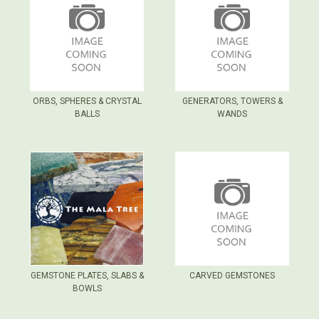
ORBS, SPHERES & CRYSTAL
GENERATORS, TOWERS &
BALLS
WANDS
GEMSTONE PLATES, SLABS &
CARVED GEMSTONES
BOWLS