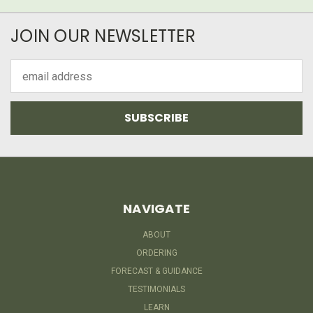
JOIN OUR NEWSLETTER
Email
Address
NAVIGATE
ABOUT
ORDERING
FORECAST & GUIDANCE
TESTIMONIALS
LEARN