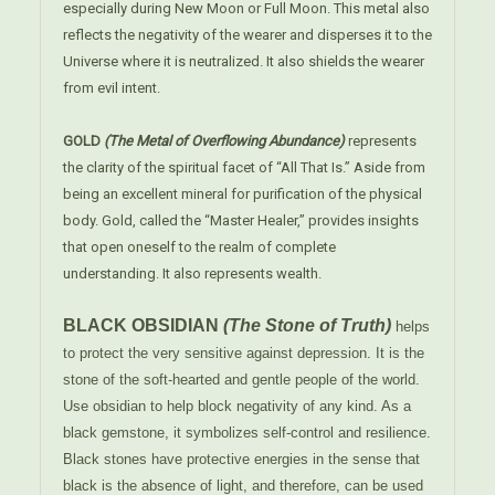
especially during New Moon or Full Moon. This metal also
reflects the negativity of the wearer and disperses it to the
Universe where it is neutralized. It also shields the wearer
from evil intent.
GOLD
(The Metal of Overflowing Abundance)
represents
the clarity of the spiritual facet of “All That Is.” Aside from
being an excellent mineral for purification of the physical
body. Gold, called the “Master Healer,” provides insights
that open oneself to the realm of complete
understanding. It also represents wealth.
BLACK OBSIDIAN
(The Stone of Truth)
helps
to protect the very sensitive against depression. It is the
stone of the soft-hearted and gentle people of the world.
Use obsidian to help block negativity of any kind. As a
black gemstone, it symbolizes self-control and resilience.
Black stones have protective energies in the sense that
black is the absence of light, and therefore, can be used