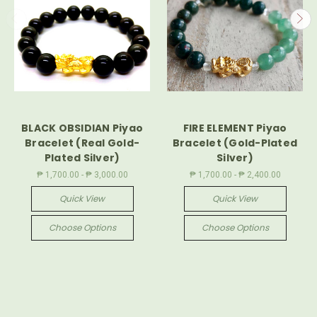
BLACK OBSIDIAN Piyao
FIRE ELEMENT Piyao
Bracelet (Real Gold-
Bracelet (Gold-Plated
Plated Silver)
Silver)
₱ 1,700.00 - ₱ 3,000.00
₱ 1,700.00 - ₱ 2,400.00
Quick View
Quick View
Choose Options
Choose Options