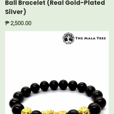
Ball Bracelet (Real Gold-Plated
Silver)
₱ 2,500.00