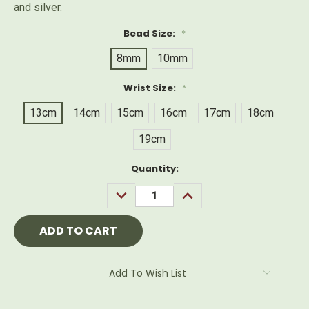
and silver.
Bead Size:
*
8mm
10mm
Wrist Size:
*
13cm
14cm
15cm
16cm
17cm
18cm
19cm
Current
Quantity:
Stock:
DECREASE
INCREASE
QUANTITY:
QUANTITY:
Add To Wish List