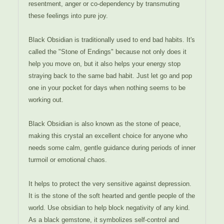
resentment, anger or co-dependency by transmuting
these feelings into pure joy.
Black Obsidian is traditionally used to end bad habits. It's
called the "Stone of Endings" because not only does it
help you move on, but it also helps your energy stop
straying back to the same bad habit. Just let go and pop
one in your pocket for days when nothing seems to be
working out.
Black Obsidian is also known as the stone of peace,
making this crystal an excellent choice for anyone who
needs some calm, gentle guidance during periods of inner
turmoil or emotional chaos.
It helps to protect the very sensitive against depression.
It is the stone of the soft hearted and gentle people of the
world. Use obsidian to help block negativity of any kind.
As a black gemstone, it symbolizes self-control and