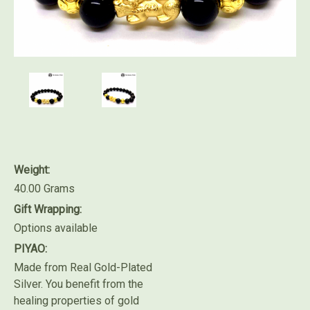
Weight:
40.00 Grams
Gift Wrapping:
Options available
PIYAO:
Made from Real Gold-Plated
Silver. You benefit from the
healing properties of gold