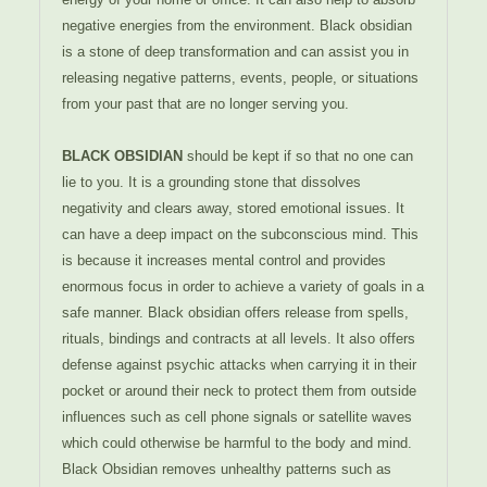
negative energies from the environment. Black obsidian
is a stone of deep transformation and can assist you in
releasing negative patterns, events, people, or situations
from your past that are no longer serving you.
BLACK OBSIDIAN
should be kept if so that no one can
lie to you. It is a grounding stone that dissolves
negativity and clears away, stored emotional issues. It
can have a deep impact on the subconscious mind. This
is because it increases mental control and provides
enormous focus in order to achieve a variety of goals in a
safe manner. Black obsidian offers release from spells,
rituals, bindings and contracts at all levels. It also offers
defense against psychic attacks when carrying it in their
pocket or around their neck to protect them from outside
influences such as cell phone signals or satellite waves
which could otherwise be harmful to the body and mind.
Black Obsidian removes unhealthy patterns such as