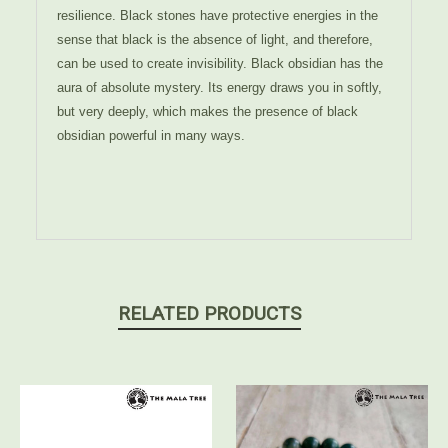
resilience. Black stones have protective energies in the
sense that black is the absence of light, and therefore,
can be used to create invisibility. Black obsidian has the
aura of absolute mystery. Its energy draws you in softly,
but very deeply, which makes the presence of black
obsidian powerful in many ways.
RELATED PRODUCTS