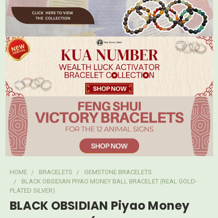
HOME
BRACELETS
GEMSTONE BRACELETS
BLACK OBSIDIAN PIYAO MONEY BALL BRACELET (REAL GOLD-
PLATED SILVER)
BLACK OBSIDIAN Piyao Money