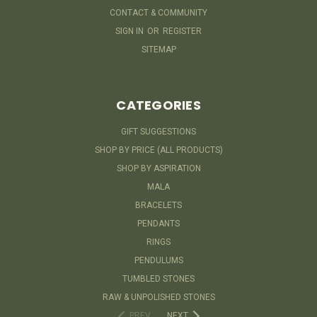
CONTACT & COMMUNITY
SIGN IN
OR
REGISTER
SITEMAP
CATEGORIES
GIFT SUGGESTIONS
SHOP BY PRICE (ALL PRODUCTS)
SHOP BY ASPIRATION
MALA
BRACELETS
PENDANTS
RINGS
PENDULUMS
TUMBLED STONES
RAW & UNPOLISHED STONES
PREV
NEXT