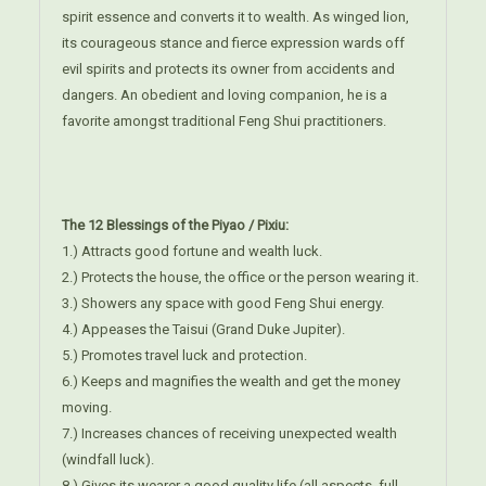
spirit essence and converts it to wealth. As winged lion,
its courageous stance and fierce expression wards off
evil spirits and protects its owner from accidents and
dangers. An obedient and loving companion, he is a
favorite amongst traditional Feng Shui practitioners.
The 12 Blessings of the Piyao / Pixiu:
1.) Attracts good fortune and wealth luck.
2.) Protects the house, the office or the person wearing it.
3.) Showers any space with good Feng Shui energy.
4.) Appeases the Taisui (Grand Duke Jupiter).
5.) Promotes travel luck and protection.
6.) Keeps and magnifies the wealth and get the money
moving.
7.) Increases chances of receiving unexpected wealth
(windfall luck).
8.) Gives its wearer a good quality life (all aspects, full