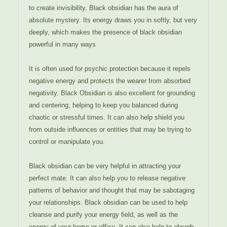
to create invisibility. Black obsidian has the aura of
absolute mystery. Its energy draws you in softly, but very
deeply, which makes the presence of black obsidian
powerful in many ways
It is often used for psychic protection because it repels
negative energy and protects the wearer from absorbed
negativity. Black Obsidian is also excellent for grounding
and centering, helping to keep you balanced during
chaotic or stressful times. It can also help shield you
from outside influences or entities that may be trying to
control or manipulate you.
Black obsidian can be very helpful in attracting your
perfect mate. It can also help you to release negative
patterns of behavior and thought that may be sabotaging
your relationships. Black obsidian can be used to help
cleanse and purify your energy field, as well as the
energy of your home or office. It can also help to absorb