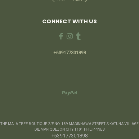
CONNECT WITH US
+639177301898
THE MALA TREE BOUTIQUE 2/F NO. 189 MAGINHAWA STREET SIKATUNA VILLAGE
DILIMAN QUEZON CITY 1101 PHILIPPINES
+639177301898