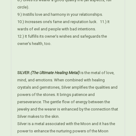
circle).
9.) Instills love and harmony in your relationships.
10.) Increases one’s fame and reputation luck. 11.) It
wards of evil and people with bad intentions.
12.) It fulfills its owner’s wishes and safeguards the
owner’s health, too.
SILVER
(The Ultimate Healing Metal)
is the metal of love,
mind, and emotions. When combined with healing
crystals and gemstones, Silver amplifies the qualities and
powers of the stones. It brings patience and
perseverance. The gentle flow of energy between the
jewelry and the wearer is enhanced by the connection that
Silver makes to the skin.
Silver is a metal associated with the Moon and it has the
power to enhance the nurturing powers of the Moon