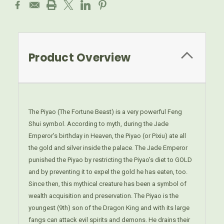
Product Overview
The Piyao (The Fortune Beast) is a very powerful Feng
Shui symbol. According to myth, during the Jade
Emperor’s birthday in Heaven, the Piyao (or Pixiu) ate all
the gold and silver inside the palace. The Jade Emperor
punished the Piyao by restricting the Piyao’s diet to GOLD
and by preventing it to expel the gold he has eaten, too.
Since then, this mythical creature has been a symbol of
wealth acquisition and preservation. The Piyao is the
youngest (9th) son of the Dragon King and with its large
fangs can attack evil spirits and demons. He drains their